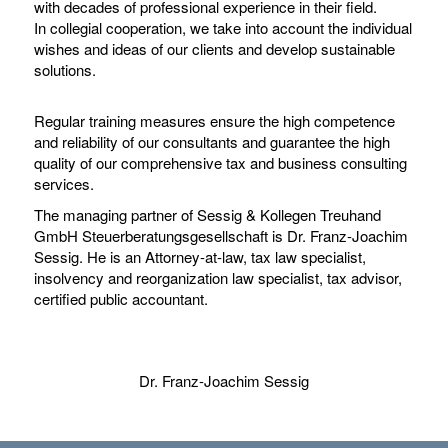
with decades of professional experience in their field.
In collegial cooperation, we take into account the individual
wishes and ideas of our clients and develop sustainable
solutions.
Regular training measures ensure the high competence
and reliability of our consultants and guarantee the high
quality of our comprehensive tax and business consulting
services.
The managing partner of Sessig & Kollegen Treuhand
GmbH Steuerberatungsgesellschaft is Dr. Franz-Joachim
Sessig. He is an Attorney-at-law, tax law specialist,
insolvency and reorganization law specialist, tax advisor,
certified public accountant.
Dr. Franz-Joachim Sessig