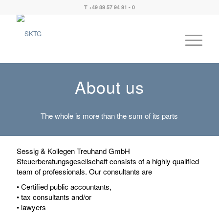
T +49 89 57 94 91 - 0
About us
The whole is more than the sum of its parts
Sessig & Kollegen Treuhand GmbH
Steuerberatungsgesellschaft consists of a highly qualified
team of professionals. Our consultants are
• Certified public accountants,
• tax consultants and/or
• lawyers