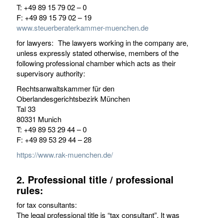
T: +49 89 15 79 02 – 0
F: +49 89 15 79 02 – 19
www.steuerberaterkammer-muenchen.de
for lawyers: The lawyers working in the company are,
unless expressly stated otherwise, members of the
following professional chamber which acts as their
supervisory authority:
Rechtsanwaltskammer für den
Oberlandesgerichtsbezirk München
Tal 33
80331 Munich
T: +49 89 53 29 44 – 0
F: +49 89 53 29 44 – 28
https://www.rak-muenchen.de/
2. Professional title / professional
rules:
for tax consultants:
The legal professional title is “tax consultant”. It was