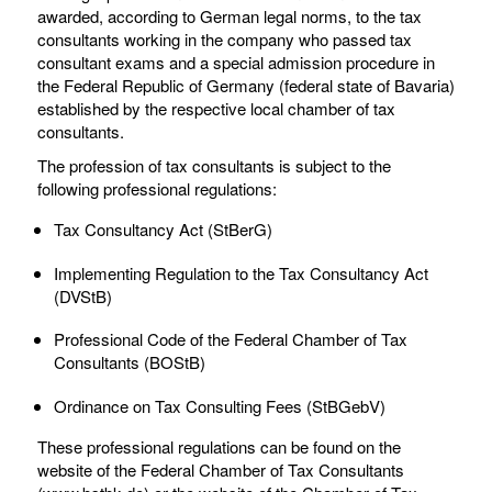
awarded, according to German legal norms, to the tax
consultants working in the company who passed tax
consultant exams and a special admission procedure in
the Federal Republic of Germany (federal state of Bavaria)
established by the respective local chamber of tax
consultants.
The profession of tax consultants is subject to the
following professional regulations:
Tax Consultancy Act (StBerG)
Implementing Regulation to the Tax Consultancy Act
(DVStB)
Professional Code of the Federal Chamber of Tax
Consultants (BOStB)
Ordinance on Tax Consulting Fees (StBGebV)
These professional regulations can be found on the
website of the Federal Chamber of Tax Consultants