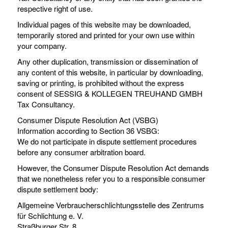
respective right of use.
Individual pages of this website may be downloaded,
temporarily stored and printed for your own use within
your company.
Any other duplication, transmission or dissemination of
any content of this website, in particular by downloading,
saving or printing, is prohibited without the express
consent of SESSIG & KOLLEGEN TREUHAND GMBH
Tax Consultancy.
Consumer Dispute Resolution Act (VSBG)
Information according to Section 36 VSBG:
We do not participate in dispute settlement procedures
before any consumer arbitration board.
However, the Consumer Dispute Resolution Act demands
that we nonetheless refer you to a responsible consumer
dispute settlement body:
Allgemeine Verbraucherschlichtungsstelle des Zentrums
für Schlichtung e. V.
Straßburger Str. 8