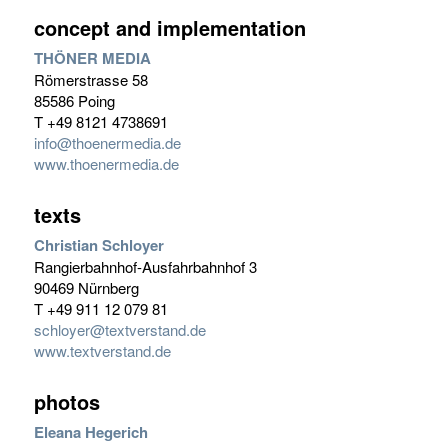
concept and implementation
THÖNER MEDIA
Römerstrasse 58
85586 Poing
T +49 8121 4738691
info@thoenermedia.de
www.thoenermedia.de
texts
Christian Schloyer
Rangierbahnhof-Ausfahrbahnhof 3
90469 Nürnberg
T +49 911 12 079 81
schloyer@textverstand.de
www.textverstand.de
photos
Eleana Hegerich