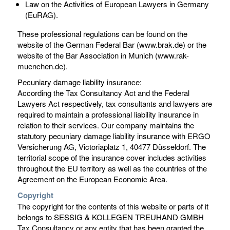
Law on the Activities of European Lawyers in Germany
(EuRAG).
These professional regulations can be found on the
website of the German Federal Bar (www.brak.de) or the
website of the Bar Association in Munich (www.rak-
muenchen.de).
Pecuniary damage liability insurance:
According the Tax Consultancy Act and the Federal
Lawyers Act respectively, tax consultants and lawyers are
required to maintain a professional liability insurance in
relation to their services. Our company maintains the
statutory pecuniary damage liability insurance with ERGO
Versicherung AG, Victoriaplatz 1, 40477 Düsseldorf. The
territorial scope of the insurance cover includes activities
throughout the EU territory as well as the countries of the
Agreement on the European Economic Area.
Copyright
The copyright for the contents of this website or parts of it
belongs to SESSIG & KOLLEGEN TREUHAND GMBH
Tax Consultancy or any entity that has been granted the