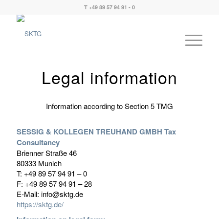
T +49 89 57 94 91 - 0
Legal information
Information according to Section 5 TMG
SESSIG & KOLLEGEN TREUHAND GMBH Tax
Consultancy
Brienner Straße 46
80333 Munich
T: +49 89 57 94 91 – 0
F: +49 89 57 94 91 – 28
E-Mail: info@sktg.de
https://sktg.de/