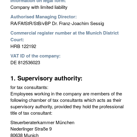
Information on legal form:
Company with limited liability
Authorised Managing Director:
RA/FAfStR/StB/vBP Dr. Franz-Joachim Sessig
Commercial register number at the Munich District
Court:
HRB 122192
VAT ID of the company:
DE 812536023
1. Supervisory authority:
for tax consultants:
Employees working in the company are members of the
following chamber of tax consultants which acts as their
supervisory authority, provided they hold the professional
title of tax consultant:
Steuerberaterkammer München
Nederlinger Straße 9
80638 Munich