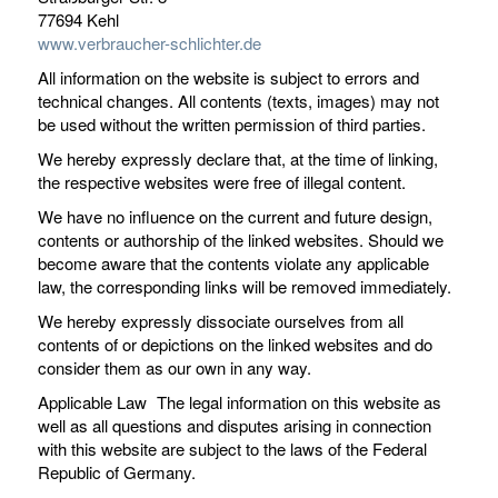
77694 Kehl
www.verbraucher-schlichter.de
All information on the website is subject to errors and
technical changes. All contents (texts, images) may not
be used without the written permission of third parties.
We hereby expressly declare that, at the time of linking,
the respective websites were free of illegal content.
We have no influence on the current and future design,
contents or authorship of the linked websites. Should we
become aware that the contents violate any applicable
law, the corresponding links will be removed immediately.
We hereby expressly dissociate ourselves from all
contents of or depictions on the linked websites and do
consider them as our own in any way.
Applicable Law The legal information on this website as
well as all questions and disputes arising in connection
with this website are subject to the laws of the Federal
Republic of Germany.