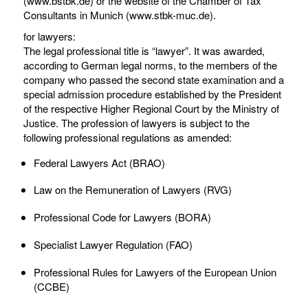
(www.bstbk.de) or the website of the Chamber of Tax
Consultants in Munich (www.stbk-muc.de).
for lawyers:
The legal professional title is “lawyer”. It was awarded,
according to German legal norms, to the members of the
company who passed the second state examination and a
special admission procedure established by the President
of the respective Higher Regional Court by the Ministry of
Justice. The profession of lawyers is subject to the
following professional regulations as amended:
Federal Lawyers Act (BRAO)
Law on the Remuneration of Lawyers (RVG)
Professional Code for Lawyers (BORA)
Specialist Lawyer Regulation (FAO)
Professional Rules for Lawyers of the European Union
(CCBE)