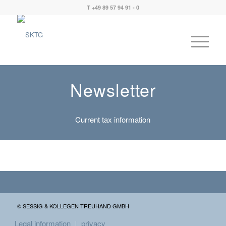
T +49 89 57 94 91 - 0
Newsletter
Current tax information
© SESSIG & KOLLEGEN TREUHAND GMBH
Legal information
privacy